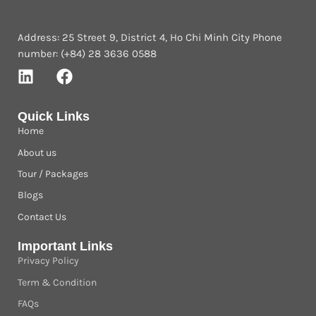
Address: 25 Street 9, District 4, Ho Chi Minh City Phone
number: (+84) 28 3636 0588
Quick Links
Home
About us
Tour / Packages
Blogs
Contact Us
Important Links
Privacy Policy
Term & Condition
FAQs