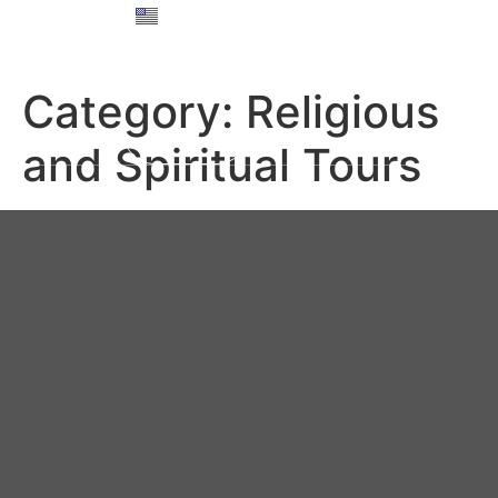
English
Русский
Category:
Religious
and Spiritual Tours