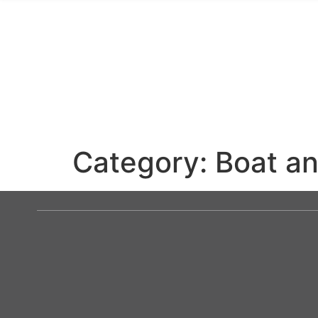
Category:
Boat an