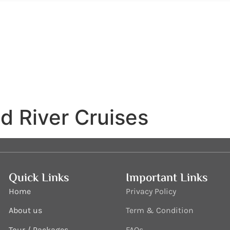
d River Cruises
Quick Links
Important Links
Home
Privacy Policy
About us
Term & Condition
Tour / Packages
FAQs