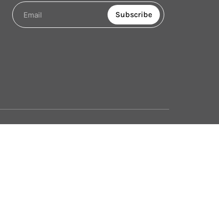
Subscribe