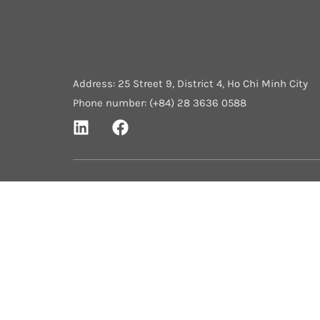
Address: 25 Street 9, District 4, Ho Chi Minh City
Phone number: (+84) 28 3636 0588
Home
About Us