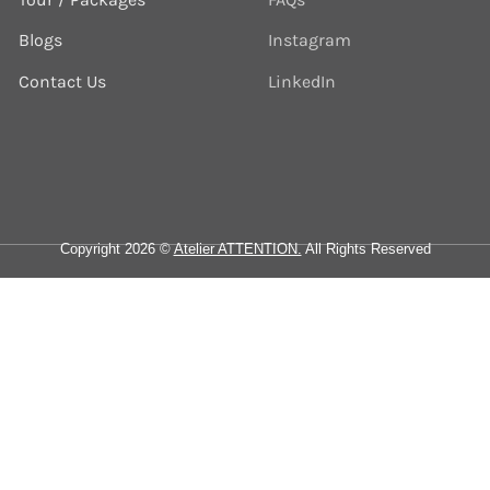
Blogs
Instagram
Contact Us
LinkedIn
Copyright 2026 ©
Atelier ATTENTION.
All Rights Reserved