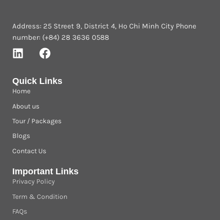
Address: 25 Street 9, District 4, Ho Chi Minh City Phone
number: (+84) 28 3636 0588
Quick Links
Home
About us
Tour / Packages
Blogs
Contact Us
Important Links
Privacy Policy
Term & Condition
FAQs