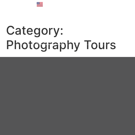
English
Русский
Category:
Photography Tours