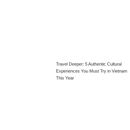
Travel Deeper: 5 Authentic Cultural
Experiences You Must Try in Vietnam
This Year