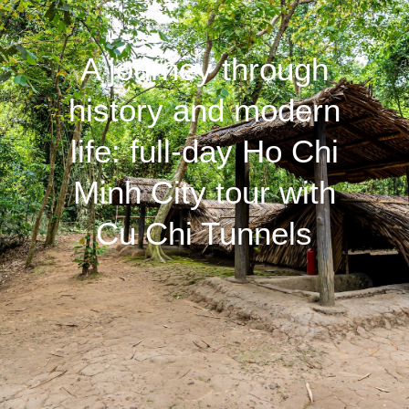
A journey through
history and modern
life: full-day Ho Chi
Minh City tour with
Cu Chi Tunnels