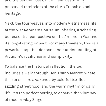
preserved reminders of the city’s French colonial
heritage.
Next, the tour weaves into modern Vietnamese life
at the War Remnants Museum, offering a sobering
but essential perspective on the American War and
its long-lasting impact. For many travelers, this is a
powerful stop that deepens their understanding of
Vietnam’s resilience and complexity.
To balance the historical reflection, the tour
includes a walk through Ben Thanh Market, where
the senses are awakened by colorful textiles,
sizzling street food, and the warm rhythm of daily
life. It’s the perfect setting to observe the vibrancy
of modern-day Saigon.