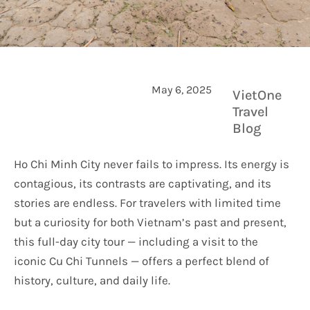
May 6, 2025
VietOne
Travel
Blog
Ho Chi Minh City never fails to impress. Its energy is
contagious, its contrasts are captivating, and its
stories are endless. For travelers with limited time
but a curiosity for both Vietnam’s past and present,
this full-day city tour — including a visit to the
iconic Cu Chi Tunnels — offers a perfect blend of
history, culture, and daily life.