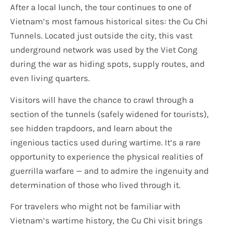
After a local lunch, the tour continues to one of
Vietnam’s most famous historical sites: the Cu Chi
Tunnels. Located just outside the city, this vast
underground network was used by the Viet Cong
during the war as hiding spots, supply routes, and
even living quarters.
Visitors will have the chance to crawl through a
section of the tunnels (safely widened for tourists),
see hidden trapdoors, and learn about the
ingenious tactics used during wartime. It’s a rare
opportunity to experience the physical realities of
guerrilla warfare — and to admire the ingenuity and
determination of those who lived through it.
For travelers who might not be familiar with
Vietnam’s wartime history, the Cu Chi visit brings