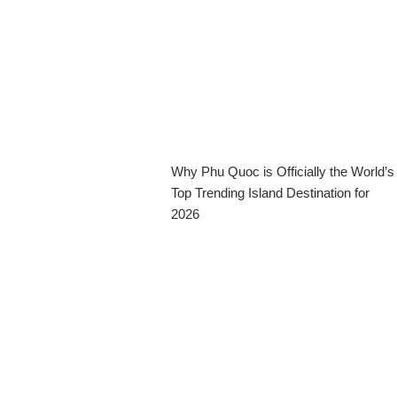
Why Phu Quoc is Officially the World’s
Top Trending Island Destination for
2026