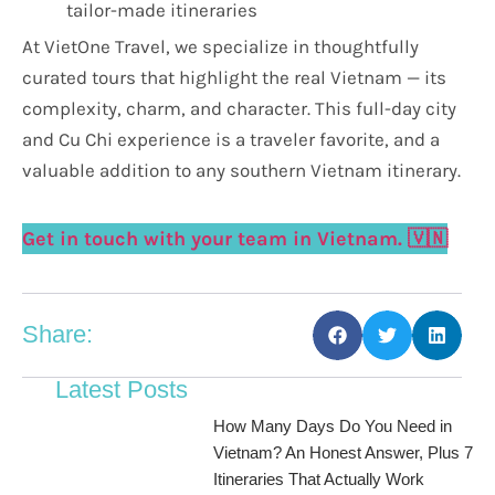
tailor-made itineraries
At VietOne Travel, we specialize in thoughtfully
curated tours that highlight the real Vietnam — its
complexity, charm, and character. This full-day city
and Cu Chi experience is a traveler favorite, and a
valuable addition to any southern Vietnam itinerary.
Get in touch with your team in Vietnam. 🇻🇳
Share:
Latest Posts
How Many Days Do You Need in
Vietnam? An Honest Answer, Plus 7
Itineraries That Actually Work