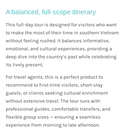
A balanced, full-scope itinerary
This full-day tour is designed for visitors who want
to make the most of their time in southern Vietnam
without feeling rushed. It balances informative,
emotional, and cultural experiences, providing a
deep dive into the country’s past while celebrating
its lively present.
For travel agents, this is a perfect product to
recommend to first-time visitors, short-stay
guests, or clients seeking cultural enrichment
without extensive travel. The tour runs with
professional guides, comfortable transfers, and
flexible group sizes — ensuring a seamless
experience from morning to late afternoon.