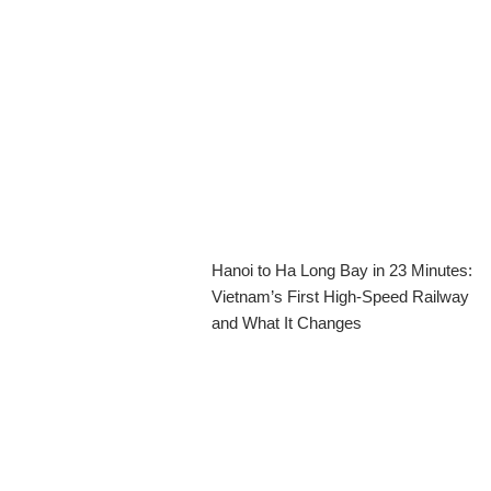
Hanoi to Ha Long Bay in 23 Minutes:
Vietnam’s First High-Speed Railway
and What It Changes