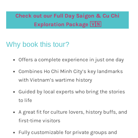
Check out our Full Day Saigon & Cu Chi
Exploration Package 🇻🇳
Why book this tour?
Offers a complete experience in just one day
Combines Ho Chi Minh City’s key landmarks
with Vietnam’s wartime history
Guided by local experts who bring the stories
to life
A great fit for culture lovers, history buffs, and
first-time visitors
Fully customizable for private groups and