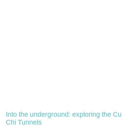
Into the underground: exploring the Cu
Chi Tunnels