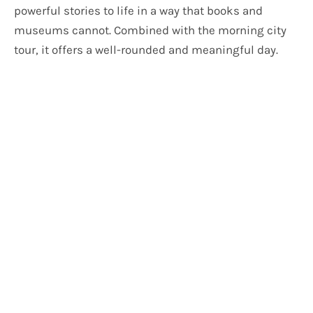
powerful stories to life in a way that books and
museums cannot. Combined with the morning city
tour, it offers a well-rounded and meaningful day.