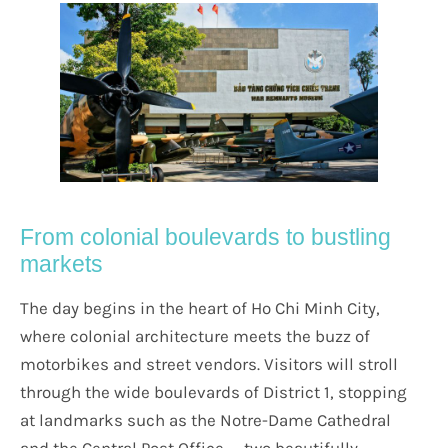
From colonial boulevards to bustling
markets
The day begins in the heart of Ho Chi Minh City,
where colonial architecture meets the buzz of
motorbikes and street vendors. Visitors will stroll
through the wide boulevards of District 1, stopping
at landmarks such as the Notre-Dame Cathedral
and the Central Post Office — two beautifully