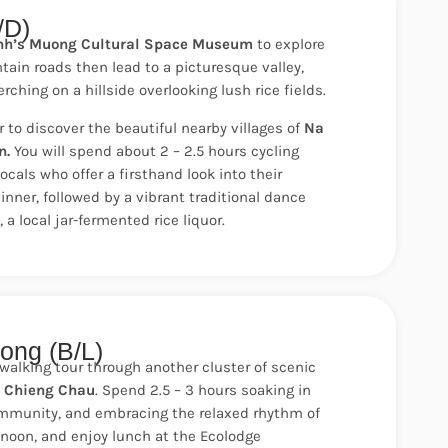
/D)
nh’s Muong Cultural Space Museum
to explore
ain roads then lead to a picturesque valley,
ching on a hillside overlooking lush rice fields.
r to discover the beautiful nearby villages of
Na
n.
You will spend about 2 – 2.5 hours cycling
ocals who offer a firsthand look into their
dinner, followed by a vibrant traditional dance
a local jar-fermented rice liquor.
ong (B/L)
lking tour through another cluster of scenic
d Chieng Chau
. Spend 2.5 – 3 hours soaking in
ommunity, and embracing the relaxed rhythm of
by noon, and enjoy lunch at the Ecolodge