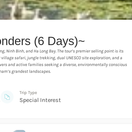
nders (6 Days)~
, Ninh Binh, and Ha Long Bay. The tour’s premier selling point is its
village safari, jungle trekking, dual UNESCO site exploration, and a
e lovers and active families seeking a diverse, environmentally conscious
tnam’s grandest landscapes.
Trip Type
s
Special Interest