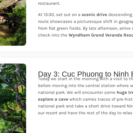
restaurant.
At 13:30, set out on a
scenic drive
descending 
route showcases a picturesque shift in geograph
from flat green fields. By late afternoon, arriv
check into the
Wyndham Grand Veranda Reso
Day 3: Cuc Phuong to Ninh 
Today we start in the morning with a visit to t
before moving into the central station where w
national park. We will encounter some
huge tr
explore a cave
which carries traces of pre-his
national park and take a short drive toward Ni
our resort and have the rest of the day to relax