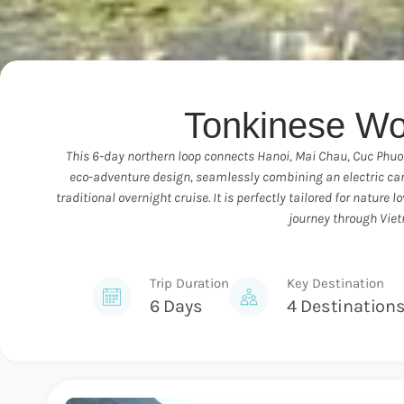
Tonkinese Wo
This 6-day northern loop connects Hanoi, Mai Chau, Cuc Phuong
eco-adventure design, seamlessly combining an electric car 
traditional overnight cruise. It is perfectly tailored for natur
journey through Vie
Trip Duration
Key Destination
6 Days
4 Destination