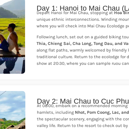
Day 1: Hanoi to Mai Chau (L
Depart Hanoi for Mai Chau, stopping at
Hoa Bi
unique ethnic interconnections. Winding mount
where you will check into Mai Chau Ecolodge per
Following lunch, set out on a guided biking tou
Thia, Chieng Sai, Cha Long, Tong Dau, and Va
along flat paths, warmly welcomed by friendly l
traditional culture. Return to the ecolodge for 
show at 20:30, where you can sample ruou can, 
Day 2: Mai Chau to Cuc Phu
At 08:00, embark on a recommended morning wa
hamlets, including
Nhot, Pom Coong, Lac, an
the spectacular scenery, engaging with the c
valley life. Return to the resort to check out 