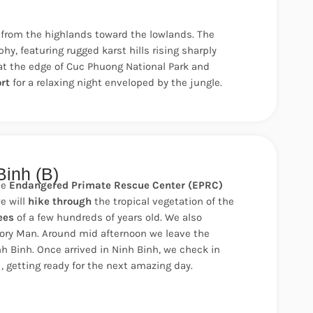
from the highlands toward the lowlands. The
y, featuring rugged karst hills rising sharply
e at the edge of Cuc Phuong National Park and
rt
for a relaxing night enveloped by the jungle.
Binh (B)
he
Endangered Primate Rescue Center (EPRC)
e will
hike through
the tropical vegetation of the
ees
of a few hundreds of years old. We also
tory Man. Around mid afternoon we leave the
nh Binh.
Once arrived in Ninh Binh, we check in
 , getting ready for the next amazing day.