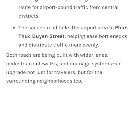
route for airport-bound traffic from central
districts.
The second road links the airport area to
Phan
Thuc Duyen Street
, helping ease bottlenecks
and distribute traffic more evenly.
Both roads are being built with wider lanes,
pedestrian sidewalks, and drainage systems—an
upgrade not just for travelers, but for the
surrounding neighborhoods too.