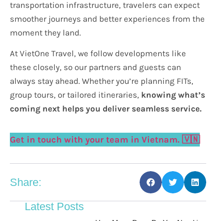
transportation infrastructure, travelers can expect
smoother journeys and better experiences from the
moment they land.
At VietOne Travel, we follow developments like
these closely, so our partners and guests can
always stay ahead. Whether you’re planning FITs,
group tours, or tailored itineraries,
knowing what’s
coming next helps you deliver seamless service.
Get in touch with your team in Vietnam. 🇻🇳
Share:
Latest Posts