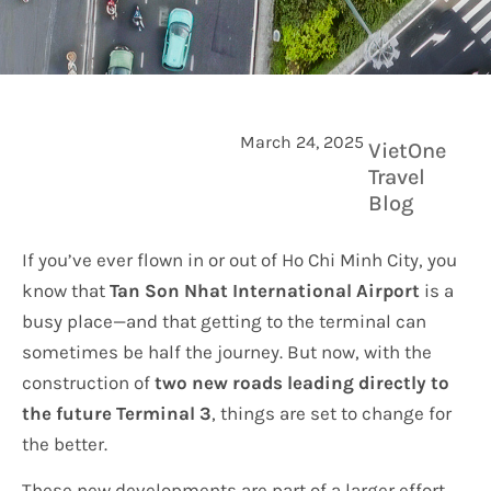
March 24, 2025
VietOne
Travel
Blog
If you’ve ever flown in or out of Ho Chi Minh City, you
know that
Tan Son Nhat International Airport
is a
busy place—and that getting to the terminal can
sometimes be half the journey. But now, with the
construction of
two new roads leading directly to
the future Terminal 3
, things are set to change for
the better.
These new developments are part of a larger effort