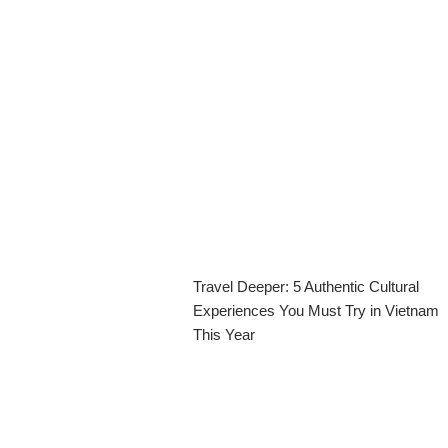
Travel Deeper: 5 Authentic Cultural
Experiences You Must Try in Vietnam
This Year