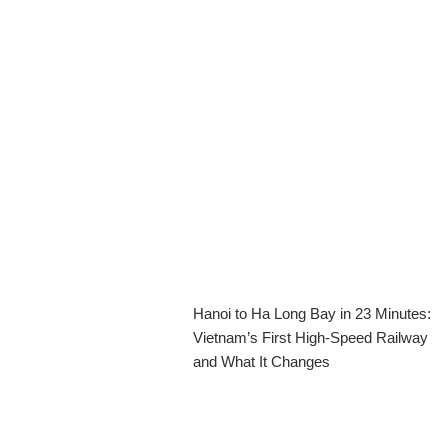
Hanoi to Ha Long Bay in 23 Minutes:
Vietnam’s First High-Speed Railway
and What It Changes