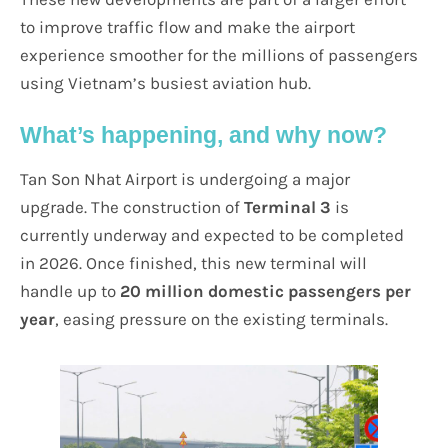
to improve traffic flow and make the airport
experience smoother for the millions of passengers
using Vietnam’s busiest aviation hub.
What’s happening, and why now?
Tan Son Nhat Airport is undergoing a major
upgrade. The construction of
Terminal 3
is
currently underway and expected to be completed
in 2026. Once finished, this new terminal will
handle up to
20 million domestic passengers per
year
, easing pressure on the existing terminals.