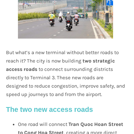
But what’s a new terminal without better roads to
reach it? The city is now building
two strategic
access roads
to connect surrounding districts
directly to Terminal 3. These new roads are
designed to reduce congestion, improve safety, and
speed up journeys to and from the airport.
The two new access roads
One road will connect
Tran Quoc Hoan Street
to Cong Hoa Street
, creating a more direct