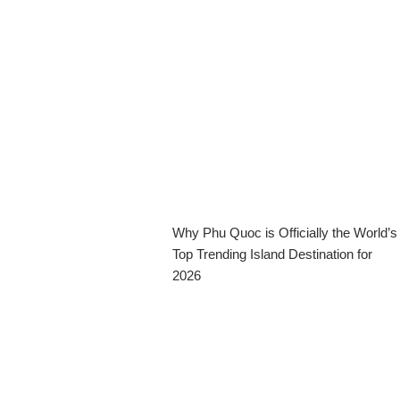
Why Phu Quoc is Officially the World’s
Top Trending Island Destination for
2026