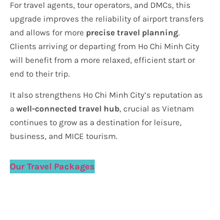
For travel agents, tour operators, and DMCs, this
upgrade improves the reliability of airport transfers
and allows for more
precise travel planning
.
Clients arriving or departing from Ho Chi Minh City
will benefit from a more relaxed, efficient start or
end to their trip.
It also strengthens Ho Chi Minh City’s reputation as
a
well-connected travel hub
, crucial as Vietnam
continues to grow as a destination for leisure,
business, and MICE tourism.
Our Travel Packages