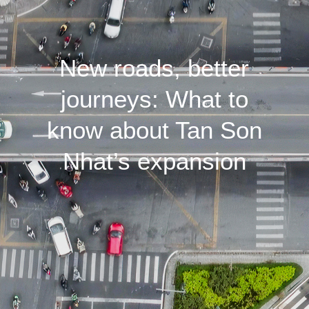
New roads, better
journeys: What to
know about Tan Son
Nhat’s expansion