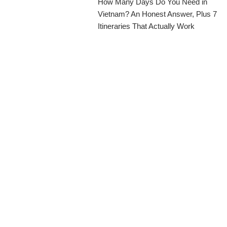
How Many Days Do You Need in
Vietnam? An Honest Answer, Plus 7
Itineraries That Actually Work