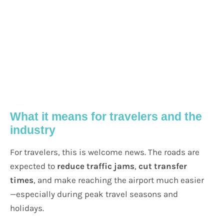
What it means for travelers and the
industry
For travelers, this is welcome news. The roads are
expected to
reduce traffic jams
,
cut transfer
times
, and make reaching the airport much easier
—especially during peak travel seasons and
holidays.