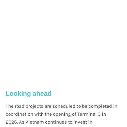
Looking ahead
The road projects are scheduled to be completed in
coordination with the opening of Terminal 3 in
2026. As Vietnam continues to invest in