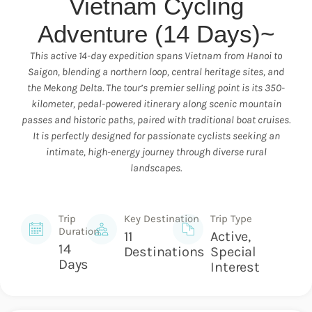
Vietnam Cycling
Adventure (14 Days)~
This active 14-day expedition spans Vietnam from Hanoi to
Saigon, blending a northern loop, central heritage sites, and
the Mekong Delta. The tour’s premier selling point is its 350-
kilometer, pedal-powered itinerary along scenic mountain
passes and historic paths, paired with traditional boat cruises.
It is perfectly designed for passionate cyclists seeking an
intimate, high-energy journey through diverse rural
landscapes.
Trip
Key Destination
Trip Type
Duration
11
Active,
14
Destinations
Special
Days
Interest