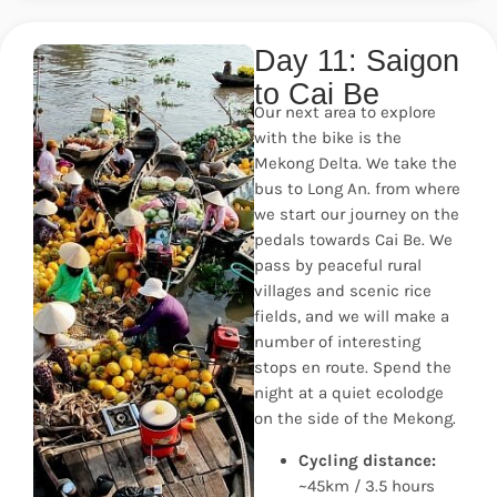
Day 11: Saigon
to Cai Be
Our next area to explore
with the bike is the
Mekong Delta. We take the
bus to Long An. from where
we start our journey on the
pedals towards Cai Be. We
pass by peaceful rural
villages and scenic rice
fields, and we will make a
number of interesting
stops en route. Spend the
night at a quiet ecolodge
on the side of the Mekong.
Cycling distance:
~45km / 3.5 hours