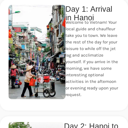
Day 1: Arrival
in Hanoi
Welcome to Vietnam! Your
local guide and chauffeur
take you to town. We leave
the rest of the day for your
leisure to while off the jet
lag and acclimatize
yourself. If you arrive in the
morning, we have some
interesting optional
activities in the afternoon
or evening ready upon your
request.
Day 2: Hanoi to