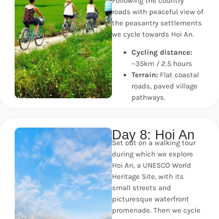
Following the country
roads with peaceful view of
the peasantry settlements
we cycle towards Hoi An.
Cycling distance:
~35km / 2.5 hours
Terrain:
Flat coastal
roads, paved village
pathways.
Day 8: Hoi An
Set out on a walking tour
during which we explore
Hoi An, a UNESCO World
Heritage Site, with its
small streets and
picturesque waterfront
promenade. Then we cycle