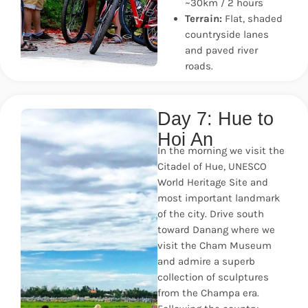
~30km / 2 hours
Terrain:
Flat, shaded
countryside lanes
and paved river
roads.
Day 7: Hue to
Hoi An
In the morning we visit the
Citadel of Hue, UNESCO
World Heritage Site and
most important landmark
of the city. Drive south
toward Danang where we
visit the Cham Museum
and admire a superb
collection of sculptures
from the Champa era.