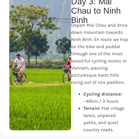
Day 3: Mai
Chau to Ninh
Binh
Depart Mai Chau and drive
down mountain towards
Ninh Binh. En route we hop
on the bike and peddal
through one of the most
beautiful cycling routes in
Vietnam, passing
picturesque karst hills
rising out of rice paddies.
Cycling distance:
~40km / 3 hours
Terrain:
Flat village
lanes, unpaved
paths, and quiet
country roads.