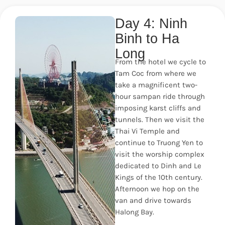
Day 4: Ninh
Binh to Ha
Long
From the hotel we cycle to
Tam Coc from where we
take a magnificent two-
hour sampan ride through
imposing karst cliffs and
tunnels. Then we visit the
Thai Vi Temple and
continue to Truong Yen to
visit the worship complex
dedicated to Dinh and Le
Kings of the 10th century.
Afternoon we hop on the
van and drive towards
Halong Bay.