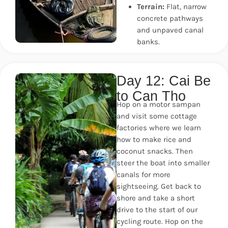
Terrain:
Flat, narrow
concrete pathways
and unpaved canal
banks.
Day 12: Cai Be
to Can Tho
Hop on a motor sampan
and visit some cottage
factories where we learn
how to make rice and
coconut snacks. Then
steer the boat into smaller
canals for more
sightseeing. Get back to
shore and take a short
drive to the start of our
cycling route. Hop on the