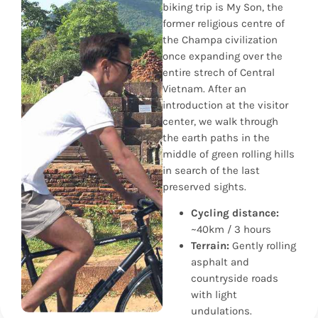
biking trip is My Son, the
former religious centre of
the Champa civilization
once expanding over the
entire strech of Central
Vietnam. After an
introduction at the visitor
center, we walk through
the earth paths in the
middle of green rolling hills
in search of the last
preserved sights.
Cycling distance:
~40km / 3 hours
Terrain:
Gently rolling
asphalt and
countryside roads
with light
undulations.