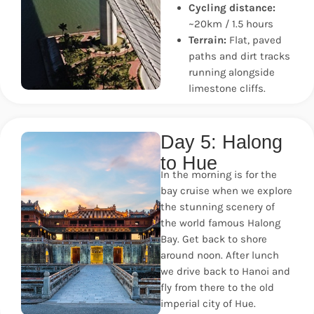
Cycling distance:
~20km / 1.5 hours
Terrain:
Flat, paved
paths and dirt tracks
running alongside
limestone cliffs.
Day 5: Halong
to Hue
In the morning is for the
bay cruise when we explore
the stunning scenery of
the world famous Halong
Bay. Get back to shore
around noon. After lunch
we drive back to Hanoi and
fly from there to the old
imperial city of Hue.