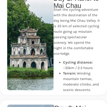
Mai Chau
Start the cycling adventure
with the destination of the
day being Mai Chau Valley. It
is 35 km of selected cycling
route going up moutain
passing spectacular
scenery. We spend the
night in the comfortable
eco-lodge.
Cycling distance:
~35km / 2.5 hours
Terrain:
Winding
mountain tarmac,
moderate climbs, and
scenic descents.