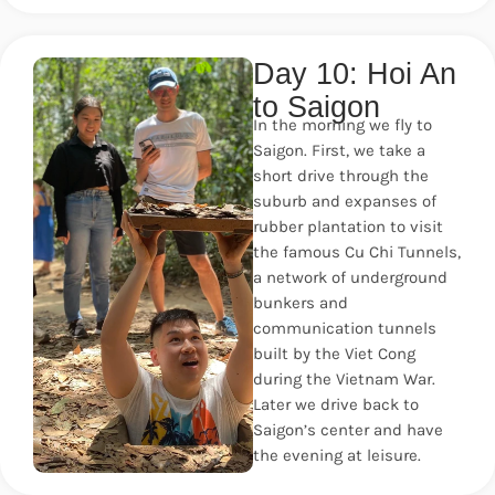
Day 10: Hoi An
to Saigon
In the morning we fly to
Saigon. First, we take a
short drive through the
suburb and expanses of
rubber plantation to visit
the famous Cu Chi Tunnels,
a network of underground
bunkers and
communication tunnels
built by the Viet Cong
during the Vietnam War.
Later we drive back to
Saigon’s center and have
the evening at leisure.