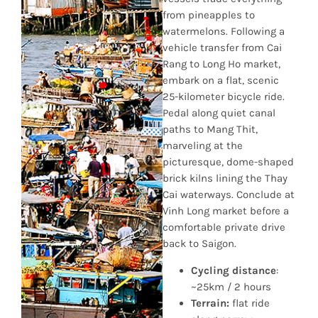
from pineapples to
watermelons. Following a
vehicle transfer from Cai
Rang to Long Ho market,
embark on a flat, scenic
25-kilometer bicycle ride.
Pedal along quiet canal
paths to Mang Thit,
marveling at the
picturesque, dome-shaped
brick kilns lining the Thay
Cai waterways. Conclude at
Vinh Long market before a
comfortable private drive
back to Saigon.
Cycling distance
:
~25km / 2 hours
Terrain:
flat ride