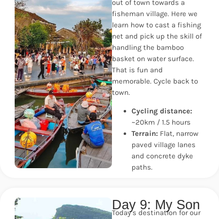
out of town towards a
fisheman village. Here we
learn how to cast a fishing
net and pick up the skill of
handling the bamboo
basket on water surface.
That is fun and
memorable. Cycle back to
town.
Cycling distance:
~20km / 1.5 hours
Terrain:
Flat, narrow
paved village lanes
and concrete dyke
paths.
Day 9: My Son
Today’s destination for our