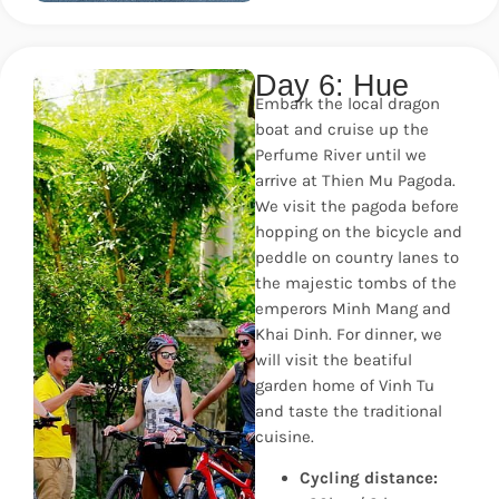
Day 6: Hue
Embark the local dragon
boat and cruise up the
Perfume River until we
arrive at Thien Mu Pagoda.
We visit the pagoda before
hopping on the bicycle and
peddle on country lanes to
the majestic tombs of the
emperors Minh Mang and
Khai Dinh. For dinner, we
will visit the beatiful
garden home of Vinh Tu
and taste the traditional
cuisine.
Cycling distance: