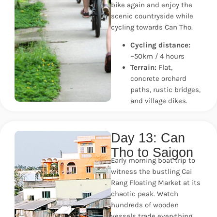
bike again and enjoy the
scenic countryside while
cycling towards Can Tho.
Cycling distance:
~50km / 4 hours
Terrain:
Flat,
concrete orchard
paths, rustic bridges,
and village dikes.
Day 13: Can
Tho to Saigon
Early morning boat trip to
witness the bustling Cai
Rang Floating Market at its
chaotic peak. Watch
hundreds of wooden
vessels trade everything