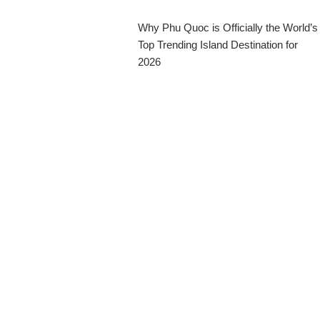
Why Phu Quoc is Officially the World’s
Top Trending Island Destination for
2026