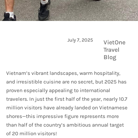
July 7, 2025
VietOne
Travel
Blog
Vietnam’s vibrant landscapes, warm hospitality,
and irresistible cuisine are no secret, but 2025 has
proven especially appealing to international
travelers. In just the first half of the year, nearly 10.7
million visitors have already landed on Vietnamese
shores—this impressive figure represents more
than half of the country’s ambitious annual target
of 20 million visitors!