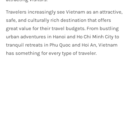
Travelers increasingly see Vietnam as an attractive,
safe, and culturally rich destination that offers
great value for their travel budgets. From bustling
urban adventures in Hanoi and Ho Chi Minh City to
tranquil retreats in Phu Quoc and Hoi An, Vietnam
has something for every type of traveler.