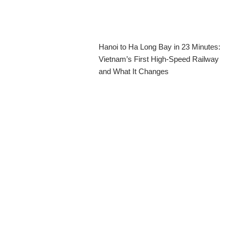
Hanoi to Ha Long Bay in 23 Minutes:
Vietnam’s First High-Speed Railway
and What It Changes