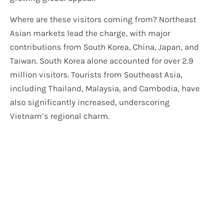
Where are these visitors coming from? Northeast
Asian markets lead the charge, with major
contributions from South Korea, China, Japan, and
Taiwan. South Korea alone accounted for over 2.9
million visitors. Tourists from Southeast Asia,
including Thailand, Malaysia, and Cambodia, have
also significantly increased, underscoring
Vietnam’s regional charm.