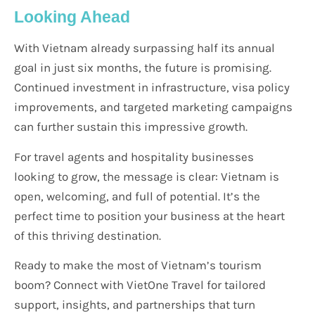
Looking Ahead
With Vietnam already surpassing half its annual
goal in just six months, the future is promising.
Continued investment in infrastructure, visa policy
improvements, and targeted marketing campaigns
can further sustain this impressive growth.
For travel agents and hospitality businesses
looking to grow, the message is clear: Vietnam is
open, welcoming, and full of potential. It’s the
perfect time to position your business at the heart
of this thriving destination.
Ready to make the most of Vietnam’s tourism
boom? Connect with VietOne Travel for tailored
support, insights, and partnerships that turn