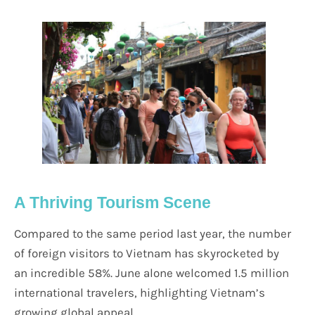
A Thriving Tourism Scene
Compared to the same period last year, the number
of foreign visitors to Vietnam has skyrocketed by
an incredible 58%. June alone welcomed 1.5 million
international travelers, highlighting Vietnam’s
growing global appeal.