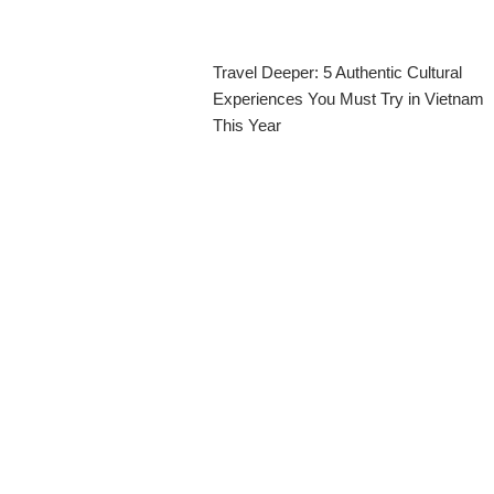
Travel Deeper: 5 Authentic Cultural
Experiences You Must Try in Vietnam
This Year