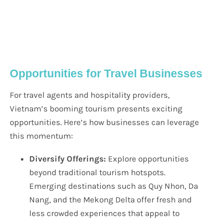
Opportunities for Travel Businesses
For travel agents and hospitality providers,
Vietnam’s booming tourism presents exciting
opportunities. Here’s how businesses can leverage
this momentum:
Diversify Offerings:
Explore opportunities
beyond traditional tourism hotspots.
Emerging destinations such as Quy Nhon, Da
Nang, and the Mekong Delta offer fresh and
less crowded experiences that appeal to