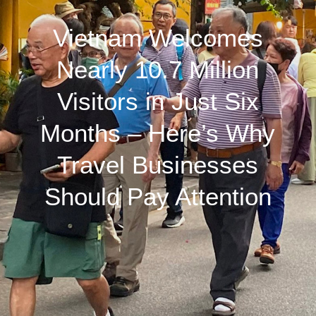
Vietnam Welcomes
Nearly 10.7 Million
Visitors in Just Six
Months – Here’s Why
Travel Businesses
Should Pay Attention