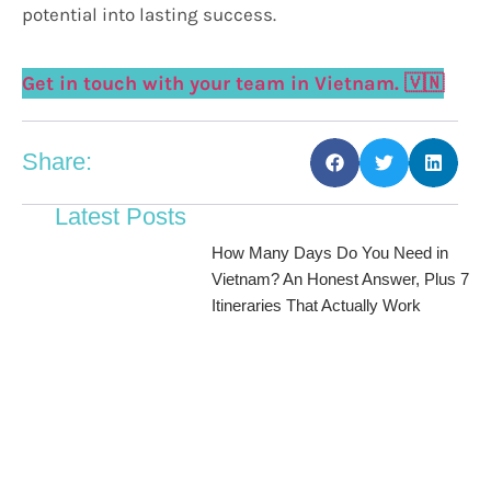
potential into lasting success.
Get in touch with your team in Vietnam. 🇻🇳
Share:
Latest Posts
How Many Days Do You Need in
Vietnam? An Honest Answer, Plus 7
Itineraries That Actually Work