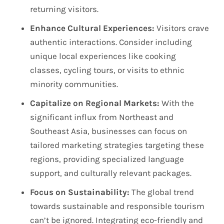
returning visitors.
Enhance Cultural Experiences:
Visitors crave
authentic interactions. Consider including
unique local experiences like cooking
classes, cycling tours, or visits to ethnic
minority communities.
Capitalize on Regional Markets:
With the
significant influx from Northeast and
Southeast Asia, businesses can focus on
tailored marketing strategies targeting these
regions, providing specialized language
support, and culturally relevant packages.
Focus on Sustainability:
The global trend
towards sustainable and responsible tourism
can’t be ignored. Integrating eco-friendly and