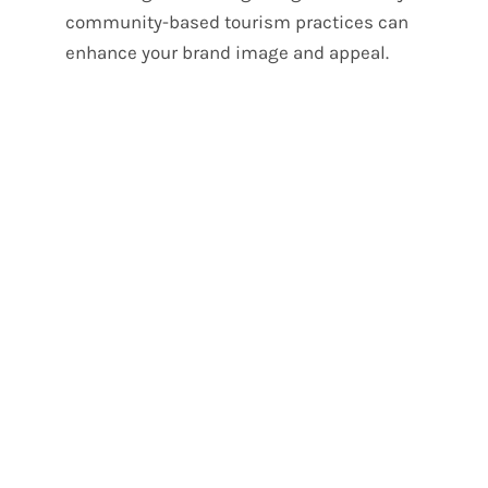
community-based tourism practices can
enhance your brand image and appeal.