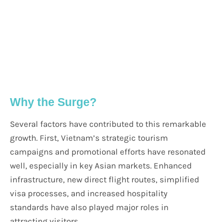
Why the Surge?
Several factors have contributed to this remarkable
growth. First, Vietnam’s strategic tourism
campaigns and promotional efforts have resonated
well, especially in key Asian markets. Enhanced
infrastructure, new direct flight routes, simplified
visa processes, and increased hospitality
standards have also played major roles in
attracting visitors.