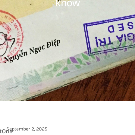
know
September 2, 2025
etOne