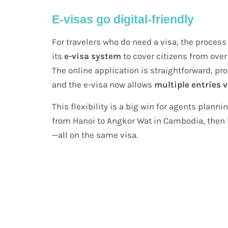
E-visas go digital-friendly
For travelers who do need a visa, the proce
its
e-visa system
to cover citizens from over
The online application is straightforward, pr
and the e-visa now allows
multiple entries v
This flexibility is a big win for agents plann
from Hanoi to Angkor Wat in Cambodia, then 
—all on the same visa.