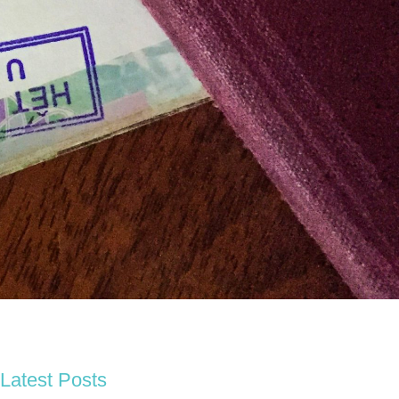
Latest Posts