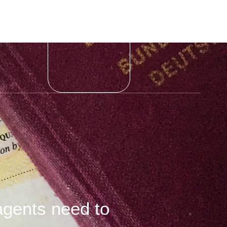
agents need to