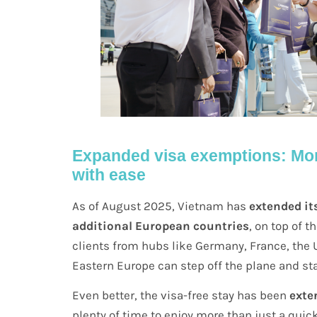
Expanded visa exemptions: Mor
with ease
As of August 2025, Vietnam has
extended it
additional European countries
, on top of 
clients from hubs like Germany, France, the U
Eastern Europe can step off the plane and st
Even better, the visa-free stay has been
exte
plenty of time to enjoy more than just a quic