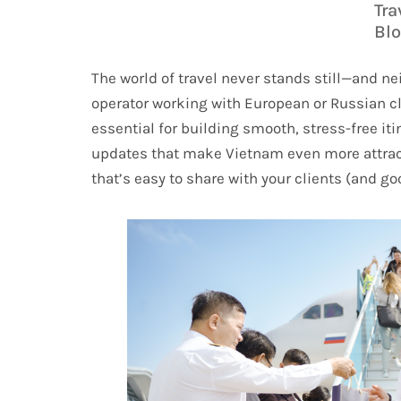
Tra
Bl
The world of travel never stands still—and nei
operator working with European or Russian cl
essential for building smooth, stress-free it
updates that make Vietnam even more attracti
that’s easy to share with your clients (and go