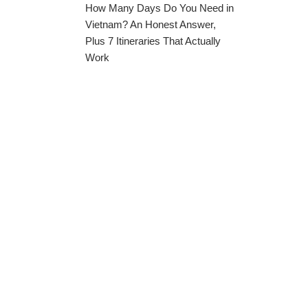
How Many Days Do You Need in
Vietnam? An Honest Answer,
Plus 7 Itineraries That Actually
Work