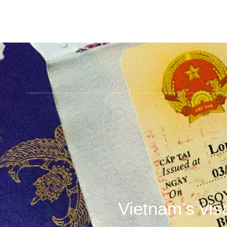
Vietnam’s vis