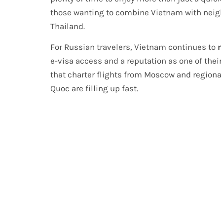
those wanting to combine Vietnam with neigh
Thailand.
For Russian travelers, Vietnam continues to
e-visa access and a reputation as one of thei
that charter flights from Moscow and regiona
Quoc are filling up fast.