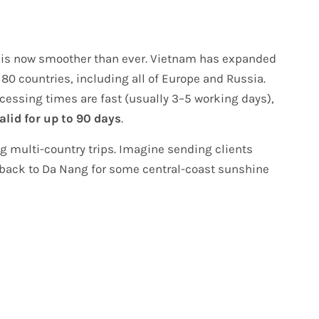
ss is now smoother than ever. Vietnam has expanded
 80 countries, including all of Europe and Russia.
ocessing times are fast (usually 3–5 working days),
alid for up to 90 days
.
ing multi-country trips. Imagine sending clients
back to Da Nang for some central-coast sunshine