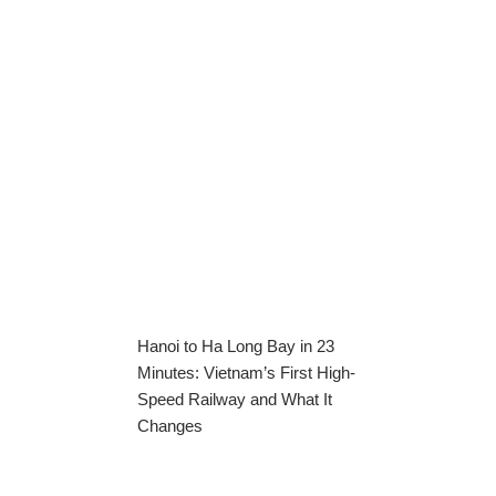
Hanoi to Ha Long Bay in 23
Minutes: Vietnam’s First High-
Speed Railway and What It
Changes