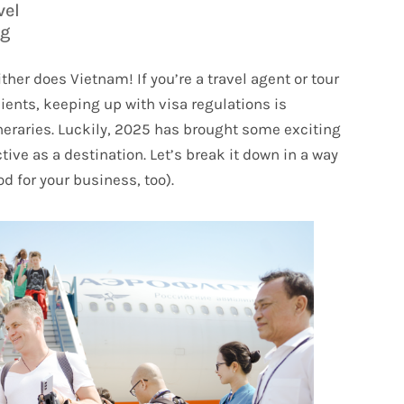
vel
og
ther does Vietnam! If you’re a travel agent or tour
ients, keeping up with visa regulations is
ineraries. Luckily, 2025 has brought some exciting
ve as a destination. Let’s break it down in a way
od for your business, too).