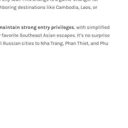
boring destinations like Cambodia, Laos, or
maintain strong entry privileges
, with simplified
r favorite Southeast Asian escapes. It’s no surprise
l Russian cities to Nha Trang, Phan Thiet, and Phu