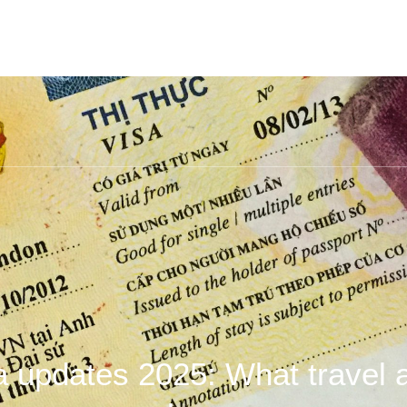
a updates 2025: What travel 