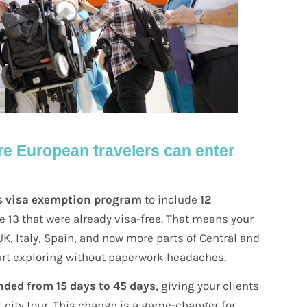
e European travelers can enter
s visa exemption program
to include
12
the 13 that were already visa-free. That means your
K, Italy, Spain, and now more parts of Central and
art exploring without paperwork headaches.
nded from 15 days to 45 days
, giving your clients
k city tour. This change is a game-changer for