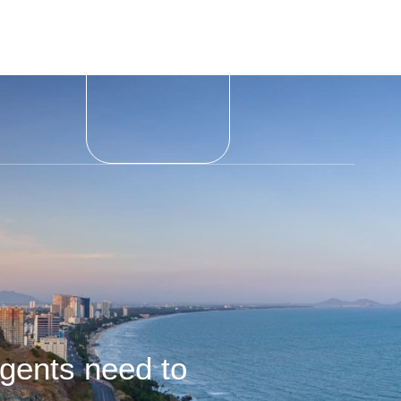
gents need to