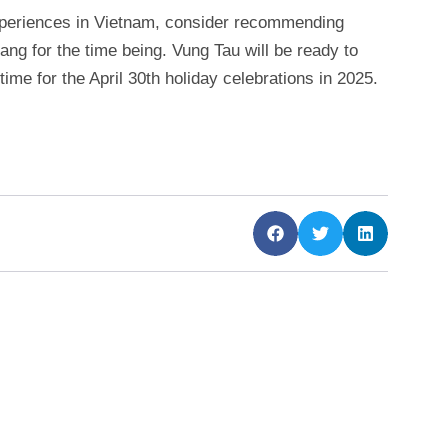
xperiences in Vietnam, consider recommending
ang for the time being. Vung Tau will be ready to
time for the April 30th holiday celebrations in 2025.