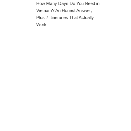
How Many Days Do You Need in
Vietnam? An Honest Answer,
Plus 7 Itineraries That Actually
Work