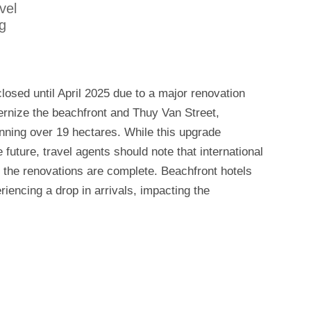
vel
g
losed until April 2025 due to a major renovation
dernize the beachfront and Thuy Van Street,
nning over 19 hectares. While this upgrade
future, travel agents should note that international
l the renovations are complete. Beachfront hotels
riencing a drop in arrivals, impacting the