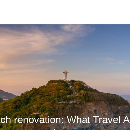
ch renovation: What Travel A