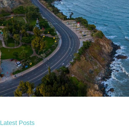
Latest Posts