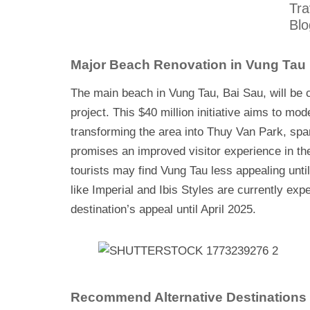
Tra
Blo
Major Beach Renovation in Vung Tau
The main beach in Vung Tau, Bai Sau, will be c
project. This $40 million initiative aims to mo
transforming the area into Thuy Van Park, spa
promises an improved visitor experience in the 
tourists may find Vung Tau less appealing unti
like Imperial and Ibis Styles are currently expe
destination’s appeal until April 2025.
Recommend Alternative Destinations