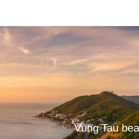
Vung Tau bea