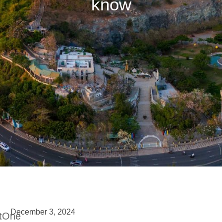
know
December 3, 2024
etOne