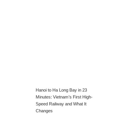
Hanoi to Ha Long Bay in 23
Minutes: Vietnam’s First High-
Speed Railway and What It
Changes