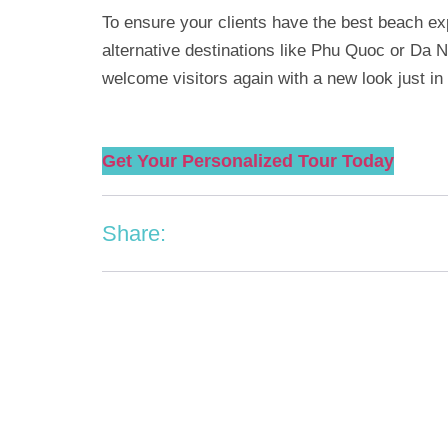
To ensure your clients have the best beach e
alternative destinations like Phu Quoc or Da N
welcome visitors again with a new look just in 
Get Your Personalized Tour Today
Share: